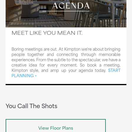
MEET LIKE YOU MEAN IT.
Boring meetings are out. At Kimpton we're about bringing
people together and connecting through memorable
experiences. From the subtle to the spectacular, we have a
creative idea for every moment. So book a meeting,
Kimpton style, and amp up your agenda today.
START
PLANNING
You Call The Shots
View Floor Plans