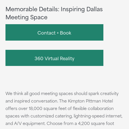
Memorable Details: Inspiring Dallas
Meeting Space
Contact + Book
360 Virtual Reality
We think all good meeting spaces should spark creativity
and inspired conversation. The Kimpton Pittman Hotel
offers over 18,000 square feet of flexible collaboration
spaces with customized catering, lightning-speed internet,
and A/V equipment. Choose from a 4,200 square foot