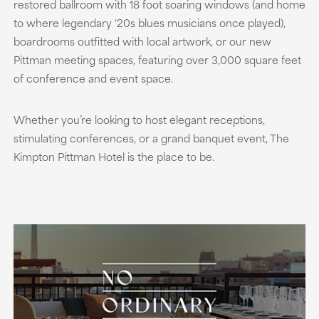
restored ballroom with 18 foot soaring windows (and home
to where legendary ‘20s blues musicians once played),
boardrooms outfitted with local artwork, or our new
Pittman meeting spaces, featuring over 3,000 square feet
of conference and event space.
Whether you’re looking to host elegant receptions,
stimulating conferences, or a grand banquet event, The
Kimpton Pittman Hotel is the place to be.