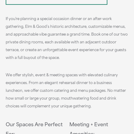
If you’re planning a special occasion dinner or an after-work
gathering, Elm & Good’s historic architecture, customizable menus,
and approachable vibe guarantee a grand time. Book one of our two
private dining rooms, each available with an adjacent outdoor
terrace, or create an unforgettable event experience for your guests
with a full buyout of the space.
We offer stylish, event & meeting spaces with elevated culinary
experiences. From an elegant rehearsal dinner to a business
luncheon, we offer custom catering and menu packages. No matter
how small or large your group, mouthwatering food and drink
choices will complement your unique gathering.
Our Spaces Are Perfect
Meeting + Event
For:
Amenities: