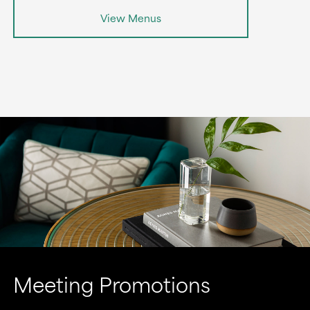
View Menus
Meeting Promotions