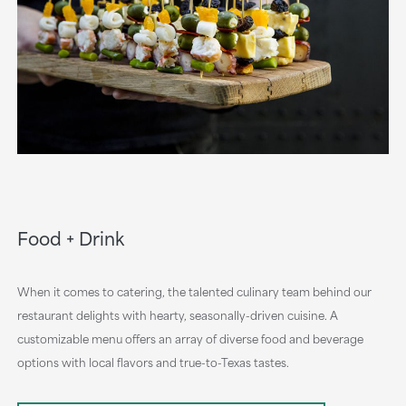
Food + Drink
When it comes to catering, the talented culinary team behind our
restaurant delights with hearty, seasonally-driven cuisine. A
customizable menu offers an array of diverse food and beverage
options with local flavors and true-to-Texas tastes.