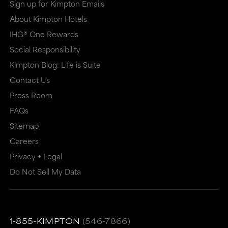
Sign up for Kimpton Emails
a
a
About Kimpton Hotels
new
dialog
IHG® One Rewards
window
that
Social Responsibility
that
may
Kimpton Blog: Life is Suite
may
or
Contact Us
or
may
Press Room
may
not
FAQs
Sitemap
not
meet
Careers
meet
accessibility
Privacy + Legal
accessibility
guidelines.
Do Not Sell My Data
guidelines.
This
link
also
1-855-KIMPTON
(546-7866)
has