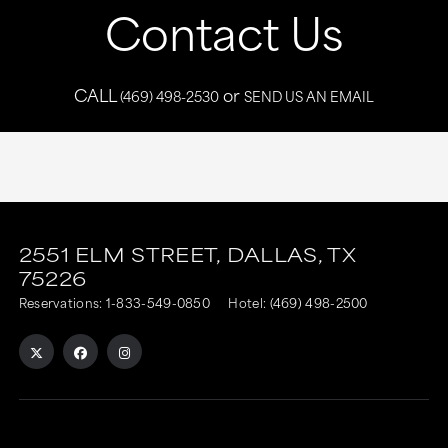
Contact Us
CALL
or
(469) 498-2530
SEND US AN EMAIL
This
This
link
link
2551 ELM STREET,
DALLAS,
TX
75226
is
is
Reservations:
1-833-549-0850
Hotel:
(469) 498-2500
to
to
an
an
external
external
site
site
in
in