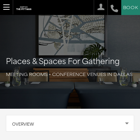
BOOK
Places & Spaces For Gathering
MEETING ROOMS + CONFERENCE VENUES IN DALLAS
OVERVIEW