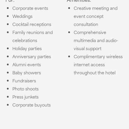
Corporate events
Creative meeting and
Weddings
event concept
Cocktail receptions
consultation
Family reunions and
Comprehensive
celebrations
multimedia and audio-
Holiday parties
visual support
Anniversary parties
Complimentary wireless
Alumni events
internet access
Baby showers
throughout the hotel
Fundraisers
Photo shoots
Press junkets
Corporate buyouts