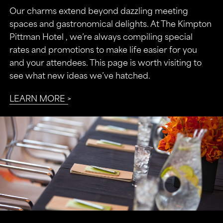
Our charms extend beyond dazzling meeting
spaces and gastronomical delights. At The Kimpton
Pittman Hotel , we’re always compiling special
rates and promotions to make life easier for you
and your attendees. This page is worth visiting to
see what new ideas we’ve hatched.
LEARN MORE