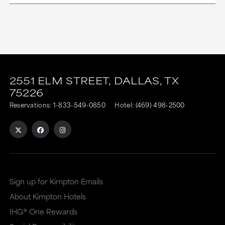
This
This
link
link
2551 ELM STREET,
DALLAS,
TX
75226
is
is
Reservations:
1-833-549-0850
Hotel:
(469) 498-2500
to
to
an
an
external
external
site
site
in
in
Sign up for Kimpton Emails
a
a
About Kimpton Hotels
new
dialog
IHG® One Rewards
window
that