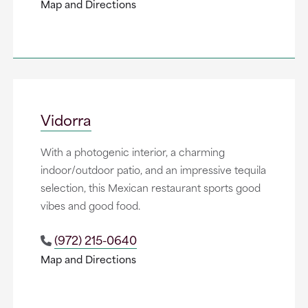
Map and Directions
Vidorra
With a photogenic interior, a charming
indoor/outdoor patio, and an impressive tequila
selection, this Mexican restaurant sports good
vibes and good food.
(972) 215-0640
Map and Directions