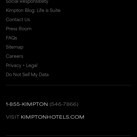
Social Responsibility
that
may
Kimpton Blog: Life is Suite
may
or
Contact Us
or
may
Press Room
may
not
FAQs
Sitemap
not
meet
Careers
meet
accessibility
Privacy + Legal
accessibility
guidelines.
Do Not Sell My Data
guidelines.
This
link
also
1-855-KIMPTON
(546-7866)
has
a
VISIT
KIMPTONHOTELS.COM
high
level