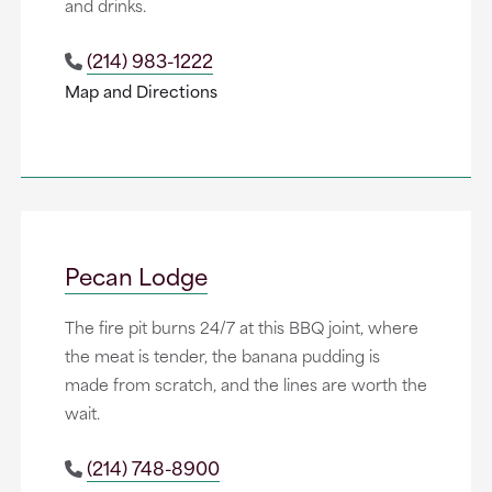
and drinks.
(214) 983-1222
Map and Directions
Pecan Lodge
The fire pit burns 24/7 at this BBQ joint, where
the meat is tender, the banana pudding is
made from scratch, and the lines are worth the
wait.
(214) 748-8900