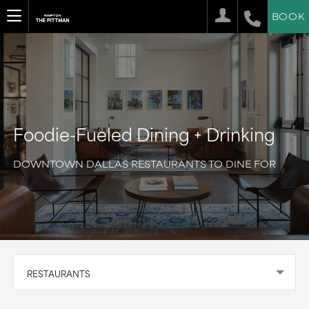
BOOK
Foodie-Fueled Dining + Drinking
DOWNTOWN DALLAS RESTAURANTS TO DINE FOR
RESTAURANTS