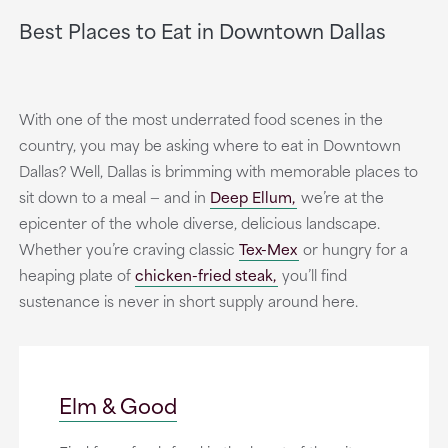
Best Places to Eat in Downtown Dallas
With one of the most underrated food scenes in the
country, you may be asking where to eat in Downtown
Dallas? Well, Dallas is brimming with memorable places to
sit down to a meal — and in
Deep Ellum,
we’re at the
epicenter of the whole diverse, delicious landscape.
Whether you’re craving classic
Tex-Mex
or hungry for a
heaping plate of
chicken-fried steak,
you’ll find
sustenance is never in short supply around here.
Elm & Good