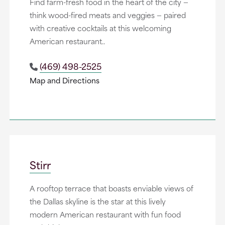
Find farm-fresh food in the heart of the city —
think wood-fired meats and veggies — paired
with creative cocktails at this welcoming
American restaurant..
(469) 498-2525
Map and Directions
Stirr
A rooftop terrace that boasts enviable views of
the Dallas skyline is the star at this lively
modern American restaurant with fun food