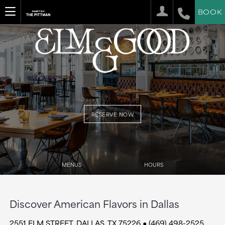
BOOK
RESERVE NOW
MENUS
HOURS
Discover American Flavors in Dallas
2551 ELM STREET, DALLAS, TX 75226 ● (469) 498-2525