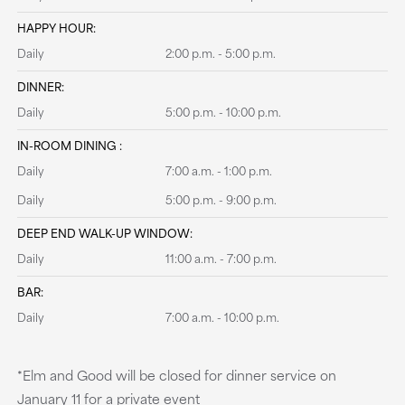
HAPPY HOUR:
Daily
2:00 p.m. - 5:00 p.m.
DINNER:
Daily
5:00 p.m. - 10:00 p.m.
IN-ROOM DINING :
Daily
7:00 a.m. - 1:00 p.m.
Daily
5:00 p.m. - 9:00 p.m.
DEEP END WALK-UP WINDOW:
Daily
11:00 a.m. - 7:00 p.m.
BAR:
Daily
7:00 a.m. - 10:00 p.m.
*Elm and Good will be closed for dinner service on
January 11 for a private event