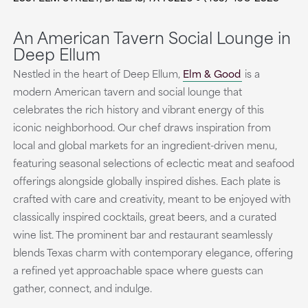
An American Tavern Social Lounge in
Deep Ellum
Nestled in the heart of Deep Ellum,
Elm & Good
is a
modern American tavern and social lounge that
celebrates the rich history and vibrant energy of this
iconic neighborhood. Our chef draws inspiration from
local and global markets for an ingredient-driven menu,
featuring seasonal selections of eclectic meat and seafood
offerings alongside globally inspired dishes. Each plate is
crafted with care and creativity, meant to be enjoyed with
classically inspired cocktails, great beers, and a curated
wine list. The prominent bar and restaurant seamlessly
blends Texas charm with contemporary elegance, offering
a refined yet approachable space where guests can
gather, connect, and indulge.