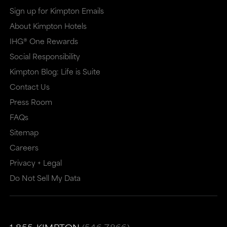
in
in
Sign up for Kimpton Emails
a
a
About Kimpton Hotels
new
dialog
IHG® One Rewards
window
that
Social Responsibility
that
may
Kimpton Blog: Life is Suite
may
or
Contact Us
or
may
Press Room
may
not
FAQs
Sitemap
not
meet
Careers
meet
accessibility
Privacy + Legal
accessibility
guidelines.
Do Not Sell My Data
guidelines.
This
link
also
1-855-KIMPTON
(546-7866)