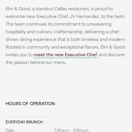
Elm & Good, a standout Dallas restaurant, is proud to
welcome new Executive Chef, JV Hernandez, to the helm.
The team continues its commitment to unwavering
hospitality and culinary craftsmanship, delivering a chef-
driven dining experience that is both timeless and modern.
Rooted in community and exceptional flavors, Elm & Good
invites you to
meet the new Executive Chef
and discover
the passion behind our menu.
HOURS OF OPERATION
EVERYDAY BRUNCH:
Daily
7:00 a.m. - 2:00 p.m.