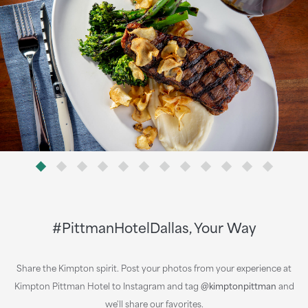
#PittmanHotelDallas, Your Way
Share the Kimpton spirit. Post your photos from your experience at
Kimpton Pittman Hotel to Instagram and tag
@kimptonpittman
and
we'll share our favorites.