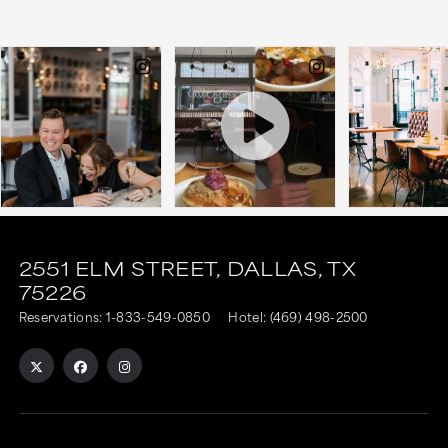
This
This
link
link
2551 ELM STREET,
DALLAS,
TX
75226
is
is
Reservations:
1-833-549-0850
Hotel:
(469) 498-2500
to
to
an
an
external
external
site
site