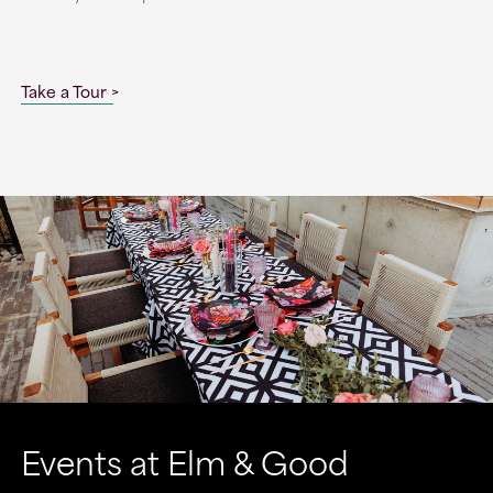
Take a Tour
Events at Elm & Good