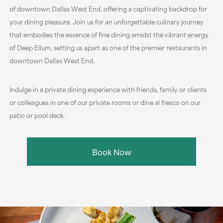
of downtown Dallas West End, offering a captivating backdrop for
your dining pleasure. Join us for an unforgettable culinary journey
that embodies the essence of fine dining amidst the vibrant energy
of Deep Ellum, setting us apart as one of the premier restaurants in
downtown Dallas West End.
Indulge in a private dining experience with friends, family or clients
or colleagues in one of our private rooms or dine al fresco on our
patio or pool deck.
Book Now