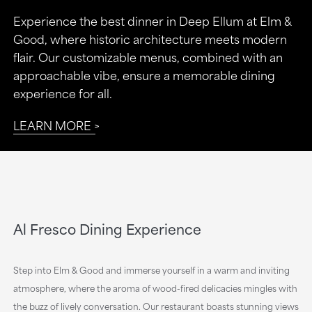
Experience the best dinner in Deep Ellum at Elm &
Good, where historic architecture meets modern
flair. Our customizable menus, combined with an
approachable vibe, ensure a memorable dining
experience for all.
LEARN MORE
Al Fresco Dining Experience
Step into Elm & Good and immerse yourself in a warm and inviting
atmosphere, where the aroma of wood-fired delicacies mingles with
the buzz of lively conversation. Our restaurant boasts stunning views